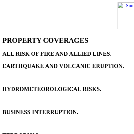
PROPERTY COVERAGES
ALL RISK OF FIRE AND ALLIED LINES.
EARTHQUAKE AND VOLCANIC ERUPTION.
HYDROMETEOROLOGICAL RISKS.
BUSINESS INTERRUPTION.