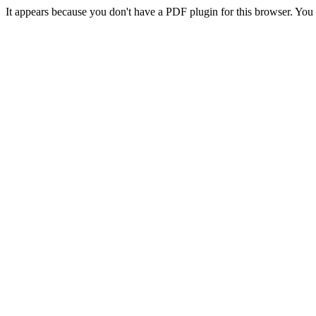
It appears because you don't have a PDF plugin for this browser. Yo