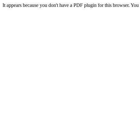
It appears because you don't have a PDF plugin for this browser. Yo